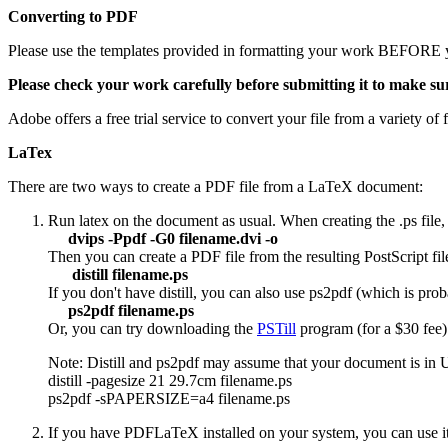
Converting to PDF
Please use the templates provided in formatting your work BEFORE y
Please check your work carefully before submitting it to make sur
Adobe offers a free trial service to convert your file from a variety o
LaTex
There are two ways to create a PDF file from a LaTeX document:
Run latex on the document as usual. When creating the .ps file, 
dvips -Ppdf -G0 filename.dvi -o
Then you can create a PDF file from the resulting PostScript file
distill filename.ps
If you don't have distill, you can also use ps2pdf (which is prob
ps2pdf filename.ps
Or, you can try downloading the
PSTill
program (for a $30 fee)
Note: Distill and ps2pdf may assume that your document is in US 
distill -pagesize 21 29.7cm filename.ps
ps2pdf -sPAPERSIZE=a4 filename.ps
If you have PDFLaTeX installed on your system, you can use it in