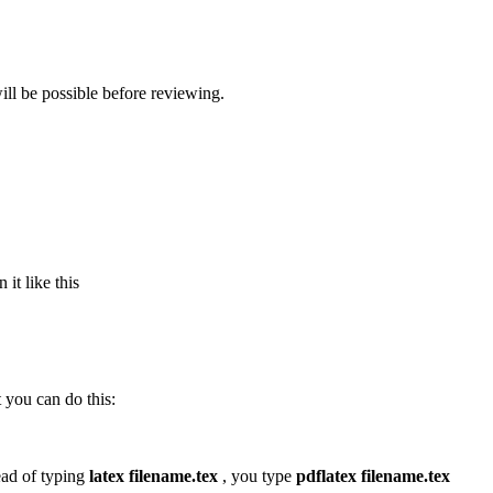
ll be possible before reviewing.
it like this
 you can do this:
tead of typing
latex filename.tex
, you type
pdflatex filename.tex