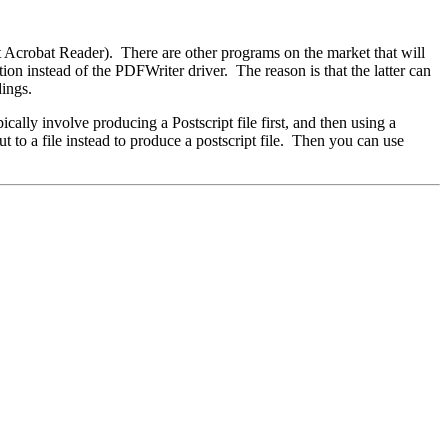
ot Acrobat Reader). There are other programs on the market that will
n instead of the PDFWriter driver. The reason is that the latter can
dings.
ally involve producing a Postscript file first, and then using a
t to a file instead to produce a postscript file. Then you can use