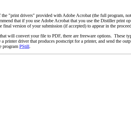
f the "print drivers" provided with Adobe Acrobat (the full program, n
d that if you use Adobe Acrobat that you use the Distiller print optio
he final version of your submission (if accepted) to appear in the procee
 will convert your file to PDF, there are freeware options. These typic
printer driver that produces postscript for a printer, and send the outpu
are program
PStill
.