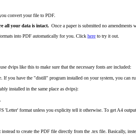
ou convert your file to PDF.
e all your data is intact.
Once a paper is submitted no amendments wi
f formats into PDF automatically for you. Click
here
to try it out.
use dvips like this to make sure that the necessary fonts are included:
. If you have the "distill" program installed on your system, you can run 
ably installed in the same place as dvips):
.
'Letter' format unless you explicity tell it otherwise. To get A4 output
stead to create the PDF file directly from the .tex file. Basically, ins