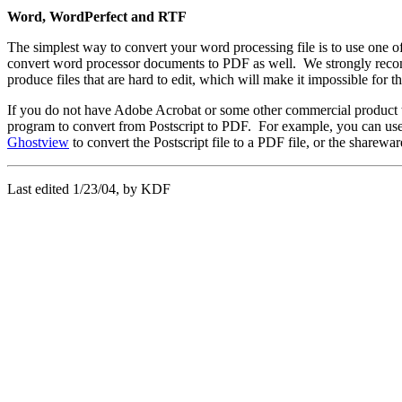
Word, WordPerfect and RTF
The simplest way to convert your word processing file is to use one o
convert word processor documents to PDF as well. We strongly recommen
produce files that are hard to edit, which will make it impossible for t
If you do not have Adobe Acrobat or some other commercial product that
program to convert from Postscript to PDF. For example, you can use a 
Ghostview
to convert the Postscript file to a PDF file, or the sharew
Last edited 1/23/04, by KDF