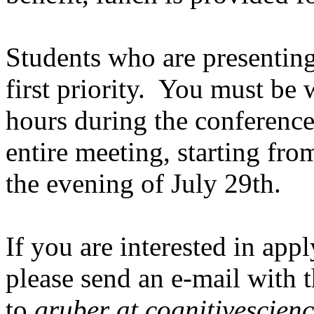
Students who are presenting
first priority. You must be 
hours during the conference
entire meeting, starting fr
the evening of July 29th.
If you are interested in app
please send an e-mail with t
to
gruber at cognitivescienc