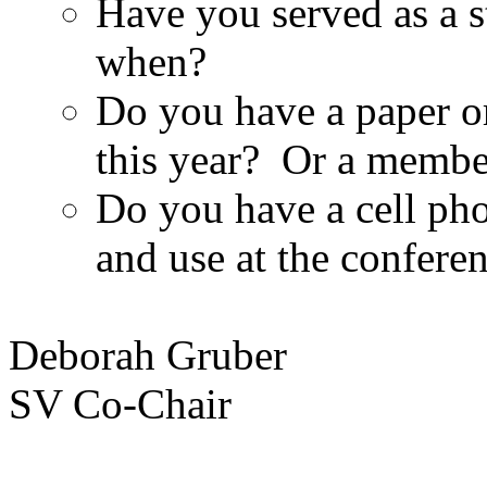
Have you served as a s
when?
Do you have a paper or
this year? Or a membe
Do you have a cell pho
and use at the confere
Deborah Gruber
SV Co-Chair