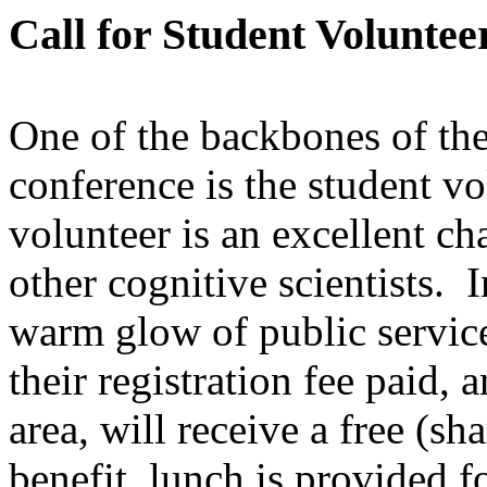
Call for Student Voluntee
One of the backbones of th
conference is the student v
volunteer is an excellent ch
other cognitive scientists. 
warm glow of public service
their registration fee paid,
area, will receive a free (s
benefit, lunch is provided 