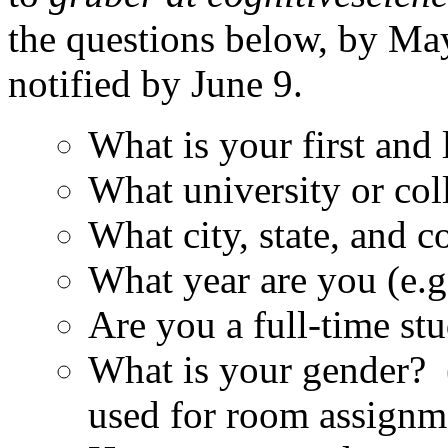
the questions below, by May
notified by June 9.
What is your first and
What university or col
What city, state, and co
What year are you (e.g
Are you a full-time st
What is your gender? 
used for room assignm